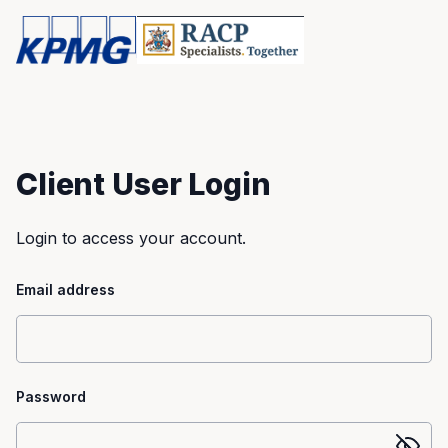
Client User Login
Login to access your account.
Email address
Password