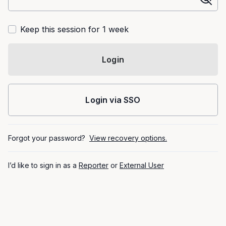
Keep this session for 1 week
Login
Login via SSO
Forgot your password?
View recovery options.
I’d like to sign in as a
Reporter
or
External User